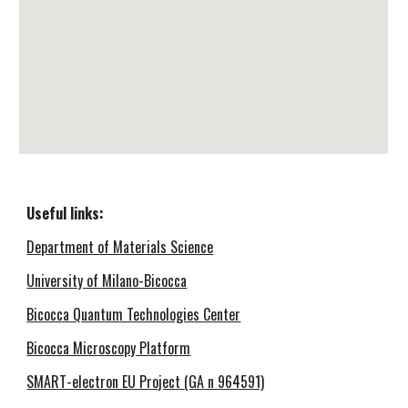
Useful links
:
Department of Materials Science
University of Milano-Bicocca
Bicocca Quantum Technologies Center
Bicocca Microscopy Platform
SMART-electron EU Project
(GA n 964591)