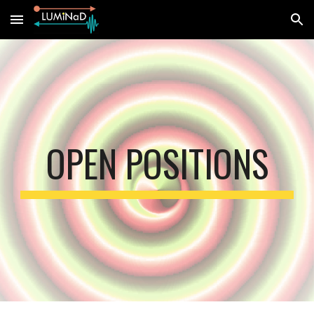
Skip to main content
Skip to navigation
OPEN POSITIONS