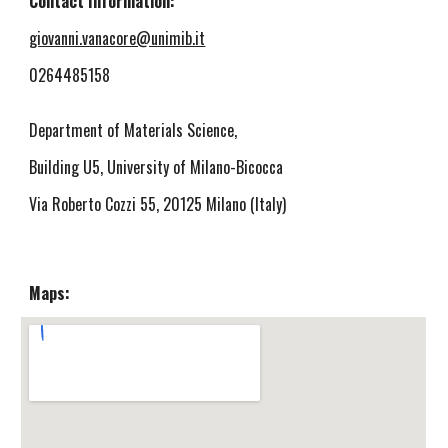
Contact Information:
giovanni.vanacore@unimib.it
0264485158
Department of Materials Science,
Building U5, University of Milano-Bicocca
Via Roberto Cozzi 55, 20125 Milano (Italy)
Maps: