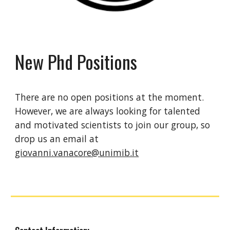
New Phd Positions
There are no open positions at the moment.
However, we are always looking for talented
and motivated scientists to join our group, so
drop us an email at
giovanni.vanacore@unimib.it