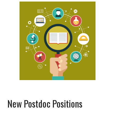
New Postdoc Positions