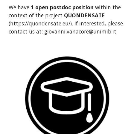
We have
1 open postdoc position
within the
context of the project
QUONDENSATE
(https://quondensate.eu/). If interested, please
contact us at:
giovanni.vanacore@unimib.it