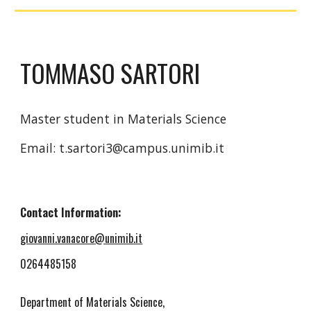
TOMMASO SARTORI
Master student in Materials Science
Email: t.sartori3@campus.unimib.it
Contact Information:
giovanni.vanacore@unimib.it
0264485158
Department of Materials Science,