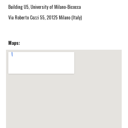
Building U5, University of Milano-Bicocca
Via Roberto Cozzi 55, 20125 Milano (Italy)
Maps: