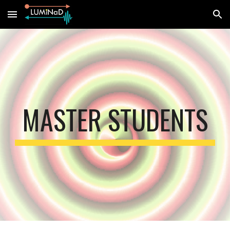
Skip to main content
Skip to navigation
MASTER STUDENTS