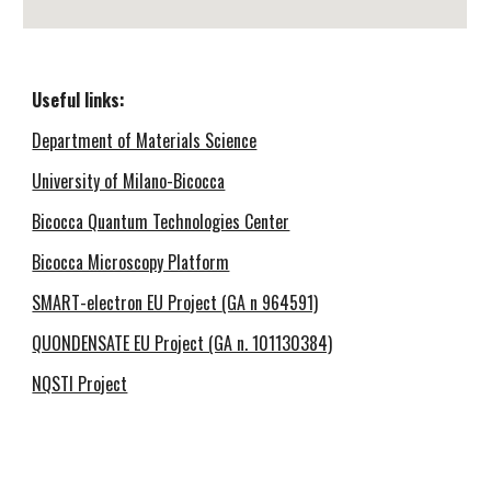
Useful links
:
Department of Materials Science
University of Milano-Bicocca
Bicocca Quantum Technologies Center
Bicocca Microscopy Platform
SMART-electron EU Project
(GA n 964591)
QUONDENSATE EU Project (GA n. 101130384)
NQSTI Project